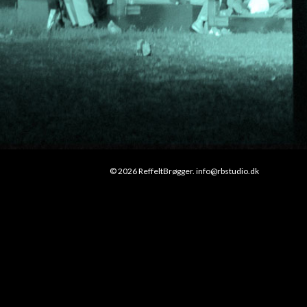
© 2026 ReffeltBrøgger. info@rbstudio.dk