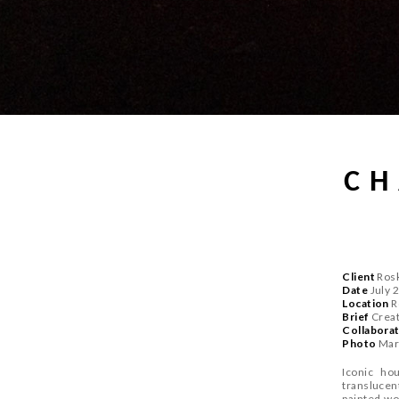
CH
Client
Rosk
Date
July 
Location
R
Brief
Create
Collabora
P
hoto
Mar
Iconic ho
translucent
painted wo