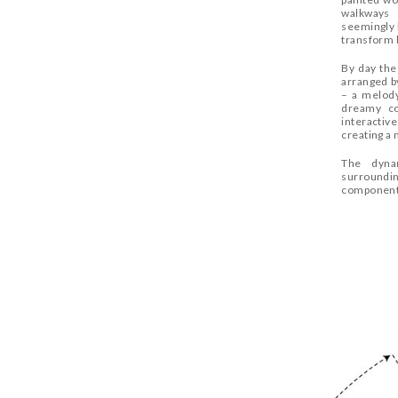
walkways 
seemingly 
transform 
By day the
arranged by
– a melody
dreamy co
interactive
creating a 
The dynam
surroundin
component 